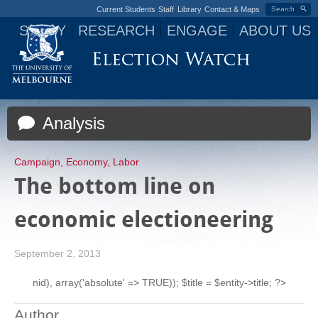
Current Students
Staff
Library
Contact & Maps
Search
STUDY
RESEARCH
ENGAGE
ABOUT US
Jump to navigation
Analysis
Campaign
,
Economy
,
Labor
The bottom line on
economic electioneering
September 2, 2013
nid), array('absolute' => TRUE)); $title = $entity->title; ?>
Author