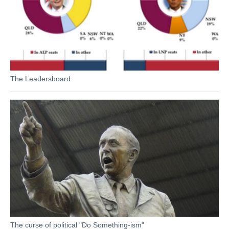
The Leadersboard
The curse of political "Do Something-ism"