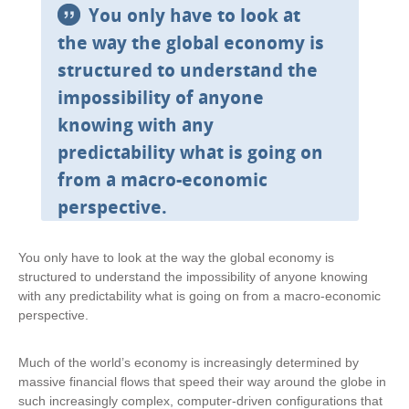
You only have to look at
the way the global economy is
structured to understand the
impossibility of anyone
knowing with any
predictability what is going on
from a macro-economic
perspective.
You only have to look at the way the global economy is
structured to understand the impossibility of anyone knowing
with any predictability what is going on from a macro-economic
perspective.
Much of the world’s economy is increasingly determined by
massive financial flows that speed their way around the globe in
such increasingly complex, computer-driven configurations that