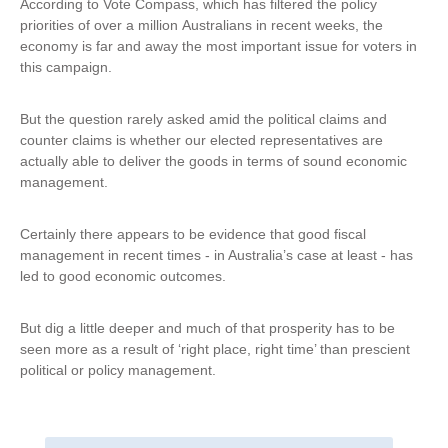
According to Vote Compass, which has filtered the policy
priorities of over a million Australians in recent weeks, the
economy is far and away the most important issue for voters in
this campaign.
But the question rarely asked amid the political claims and
counter claims is whether our elected representatives are
actually able to deliver the goods in terms of sound economic
management.
Certainly there appears to be evidence that good fiscal
management in recent times - in Australia’s case at least - has
led to good economic outcomes.
But dig a little deeper and much of that prosperity has to be
seen more as a result of ‘right place, right time’ than prescient
political or policy management.