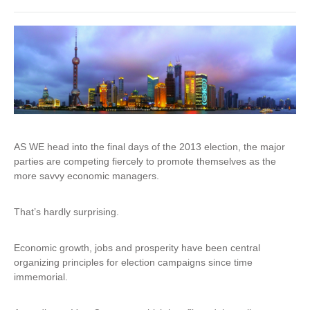
AS WE head into the final days of the 2013 election, the major
parties are competing fiercely to promote themselves as the
more savvy economic managers.
That’s hardly surprising.
Economic growth, jobs and prosperity have been central
organizing principles for election campaigns since time
immemorial.