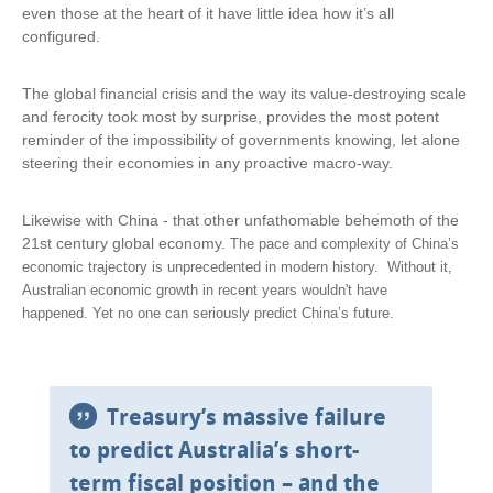
even those at the heart of it have little idea how it’s all
configured.
The global financial crisis and the way its value-destroying scale
and ferocity took most by surprise, provides the most potent
reminder of the impossibility of governments knowing, let alone
steering their economies in any proactive macro-way.
Likewise with China - that other unfathomable behemoth of the
21st century global economy.
The pace and complexity of China’s
economic trajectory is unprecedented in modern history.
Without it,
Australian economic growth in recent years wouldn't have
happened.
Yet no one can seriously predict China’s future.
Treasury’s massive failure
to predict Australia’s short-
term fiscal position – and the