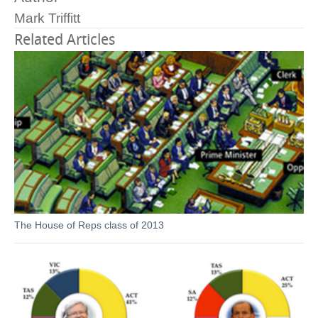
Mark Triffitt
Related Articles
The House of Reps class of 2013