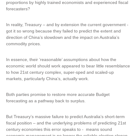
proportions by highly trained economists and experienced fiscal
forecasters?
In reality, Treasury – and by extension the current government -
got it so wrong because they failed to predict the extent and
direction of China’s slowdown and the impact on Australia’s
commodity prices.
In essence, their ‘reasonable’ assumptions about how the
economic world should work appeared to bear little resemblance
to how 21st century complex, super-sped and scaled-up
markets, particularly China’s, actually work.
Both parties promise to restore more accurate Budget
forecasting as a pathway back to surplus.
But Treasury’s massive failure to predict Australia’s short-term
fiscal position – and the underlying problems of predicting 21st
century economies this error speaks to - means sound
economic management is no longer the reliable election slogan