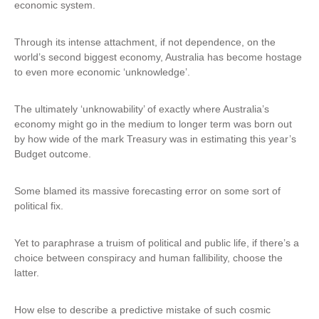
economic system.
Through its intense attachment, if not dependence, on the
world’s second biggest economy, Australia has become hostage
to even more economic ‘unknowledge’.
The ultimately ‘unknowability’ of exactly where Australia’s
economy might go in the medium to longer term was born out
by how wide of the mark Treasury was in estimating this year’s
Budget outcome.
Some blamed its massive forecasting error on some sort of
political fix.
Yet to paraphrase a truism of political and public life, if there’s a
choice between conspiracy and human fallibility, choose the
latter.
How else to describe a predictive mistake of such cosmic