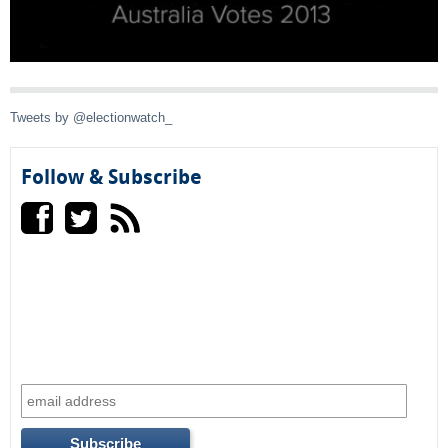
a
l
)
Tweets by @electionwatch_
Follow & Subscribe