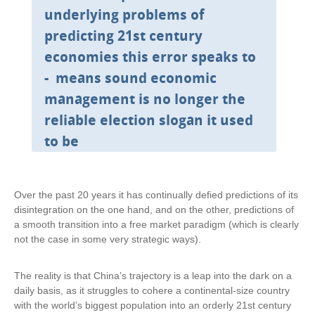
underlying problems of
predicting 21st century
economies this error speaks to
- means sound economic
management is no longer the
reliable election slogan it used
to be
Over the past 20 years it has continually defied predictions of its
disintegration on the one hand, and on the other, predictions of
a smooth transition into a free market paradigm (which is clearly
not the case in some very strategic ways).
The reality is that China’s trajectory is a leap into the dark on a
daily basis, as it struggles to cohere a continental-size country
with the world’s biggest population into an orderly 21st century