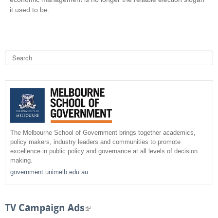
it used to be.
S
e
a
S
r
c
e
h
a
r
The Melbourne School of Government brings together academics,
policy makers, industry leaders and communities to promote
c
excellence in public policy and governance at all levels of decision
making.
h
government.unimelb.edu.au
f
o
TV Campaign Ads
(