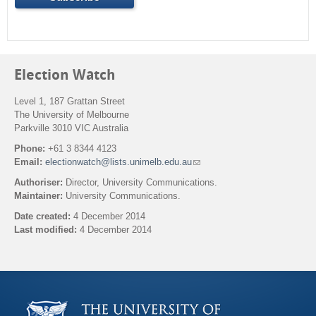
Election Watch
Level 1, 187 Grattan Street
The University of Melbourne
Parkville 3010 VIC Australia
Phone:
+61 3 8344 4123
Email:
electionwatch@lists.unimelb.edu.au
(
l
Authoriser:
Director, University Communications.
i
Maintainer:
University Communications.
n
k
Date created:
4 December 2014
s
Last modified:
4 December 2014
e
n
Back to top
d
s
e
-