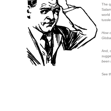
The q
Salam
world 
tussle
How c
Globa
And, o
sugge
been 
See th