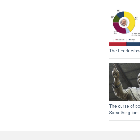
The Leadersbo
The curse of pol
Something-ism