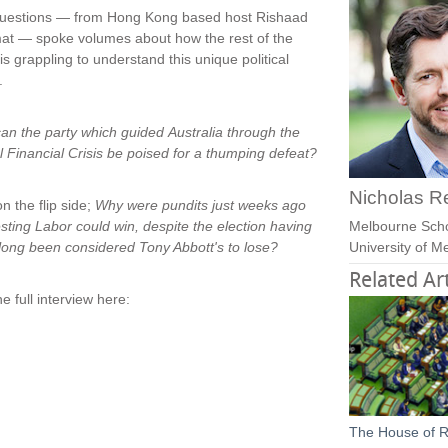
uestions — from Hong Kong based host Rishaad
at — spoke volumes about how the rest of the
is grappling to understand this unique political
.
an the party which guided Australia through the
l Financial Crisis be poised for a thumping defeat?
Nicholas R
n the flip side;
Why were pundits just weeks ago
sting Labor could win, despite the election having
Melbourne Sch
long been considered Tony Abbott's to lose?
University of 
Related Art
e full interview here:
The House of R