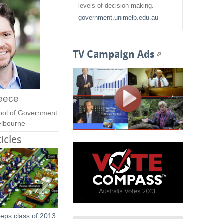
f
levels of decision making.
government.unimelb.edu.au
o
r
TV Campaign Ads
(
m
l
i
eece
n
ool of Government
Melbourne
k
icles
i
s
e
x
eps class of 2013