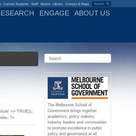
n
Current Students
Staff
Alumni
Library
Contact & Maps
Search
RESEARCH
ENGAGE
ABOUT US
S
e
a
S
r
c
e
h
a
r
The Melbourne School of
Government brings together
solute' => TRUE));
c
academics, policy makers,
title; ?>
industry leaders and communities
h
to promote excellence in public
policy and governance at all