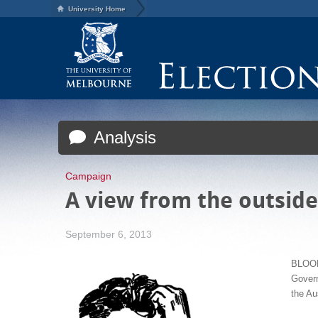
University Home
Analysis
Campaign
A view from the outside
September 6, 2013
BLOOM
Gover
the Au