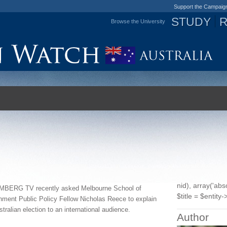
Support the Campaig
STUDY
Browse the University
Jump to navigation
nid), array('ab
BERG TV recently asked
Melbourne School of
$title = $entity->
nment Public Po
licy Fellow Nicholas Reece
to explain
stralian election to an international audience.
Author