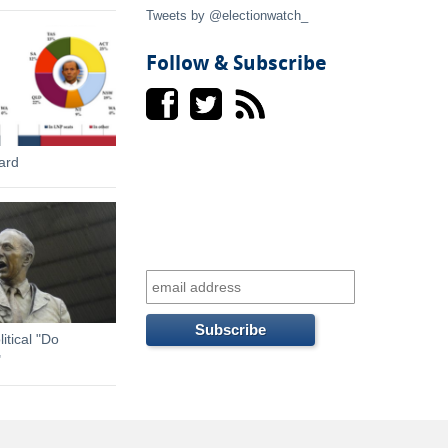
t
Tweets by @electionwatch_
e
Follow & Subscribe
r
n
ard
a
l
)
itical "Do
"