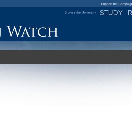
Support the Campaig
STUDY
Browse the University
Jump to navigation