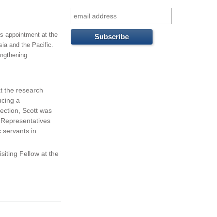
f
o
is appointment at the
r
ia and the Pacific.
engthening
m
t the research
ucing a
ection, Scott was
f Representatives
 servants in
siting Fellow at the