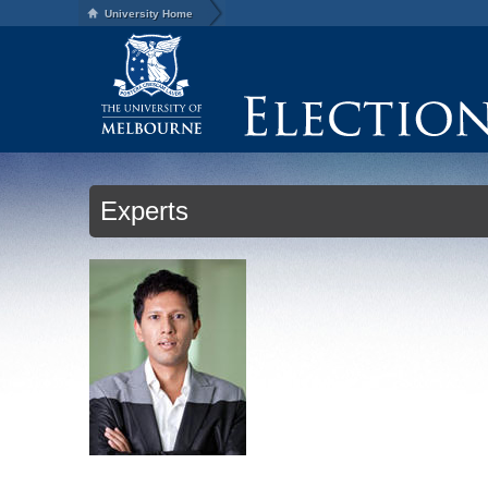
University Home
Experts