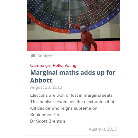
n
k
s
e
n
d
s
e
-
Analysis
m
Campaign
,
Polls
,
Voting
a
Marginal maths adds up for
i
Abbott
l
)
August 28, 2013
Elections are won or lost in marginal seats.
This analysis examines the electorates that
will decide who reigns supreme on
September 7th.
Dr Scott Brenton.
Australia 2013