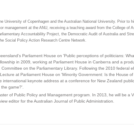
e University of Copenhagen and the Australian National University. Prior to h
ctor management at the ANU, receiving a teaching award from the College of As
rliamentary Accountability Project, the Democratic Audit of Australia and Str
the Social Policy Action Research Centre Network.
ueensland's Parliament House on 'Public perceptions of politicians: Wha
llowship in 2009, working at Parliament House in Canberra and a prod
ommittee on the Parliamentary Library. Following the 2010 federal el
al Lecture at Parliament House on 'Minority Government: Is the House o
he international keynote address at a conference for New Zealand public
f the game?'.
ster of Public Policy and Management program. In 2013, he will be a Vi
ew editor for the Australian Journal of Public Administration.