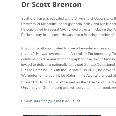
Dr Scott Brenton
Scott Brenton was educated at the University of Queensland, th
University of Melbourne, he taught social policy and public se
He contributed to several ARC-funded projects, including the Pa
Parliamentary Institutions. He was also a founding member of 
In 2006, Scott was invited to give a keynote address at Q
reveals'. He was awarded the Australian Parliamentary Fe
commissioned research monograph for the Joint Standing C
invited to deliver a nationally televised Senate Occasion
Finally Catching up with the Senate?'. In 2011, he gave t
Wellington on 'Blueprint for Reform – Is Australia ahead o
From 2011 to 2012, Scott served as the Director of the Ma
University of Gothenburg and will serve as the co-book revi
Email:
sbrenton@unimelb.edu.au
(
l
i