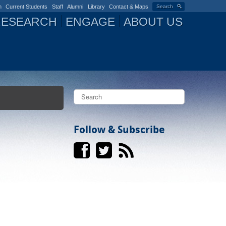
n
Current Students
Staff
Alumni
Library
Contact & Maps
Search
RESEARCH
ENGAGE
ABOUT US
S
e
a
S
r
c
Follow & Subscribe
e
h
a
r
c
h