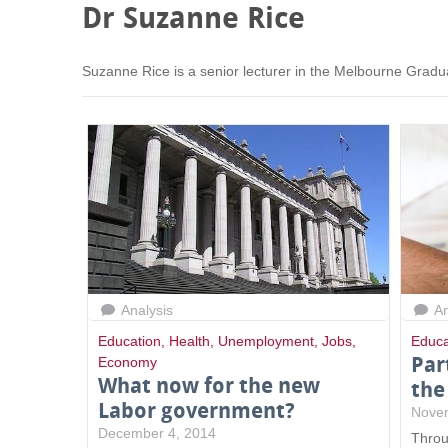
Dr Suzanne Rice
Suzanne Rice is a senior lecturer in the Melbourne Gradu
Analysis
An
Education
,
Health
,
Unemployment
,
Jobs
,
Educa
Par
Economy
What now for the new
the
Labor government?
Nove
December 4, 2014
Throu