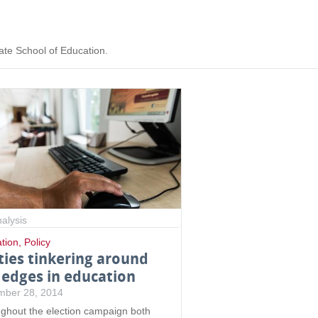
ate School of Education.
alysis
tion
,
Policy
ties tinkering around
 edges in education
mber 28, 2014
ghout the election campaign both