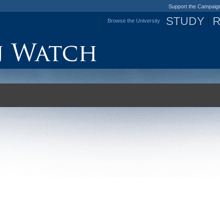
Support the Campaig
STUDY
Browse the University
Jump to navigation