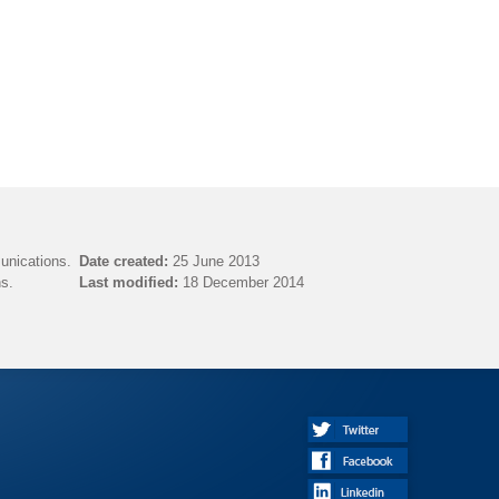
unications.
Date created:
25 June 2013
s.
Last modified:
18 December 2014