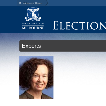
University Home
Experts