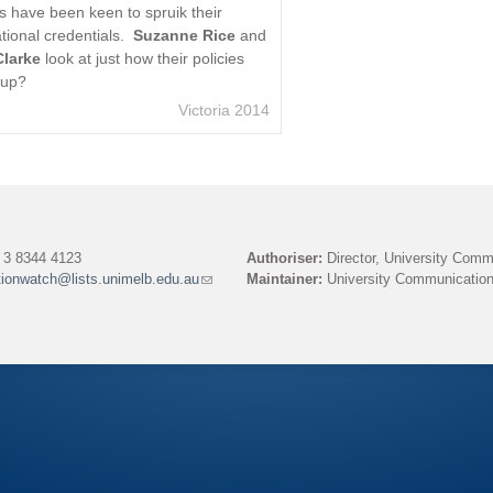
es have been keen to spruik their
tional credentials.
Suzanne Rice
and
Clarke
look at just how their policies
 up?
Victoria 2014
3 8344 4123
Authoriser:
Director, University Comm
tionwatch@lists.unimelb.edu.au
(link
Maintainer:
University Communication
sends
e-
mail)