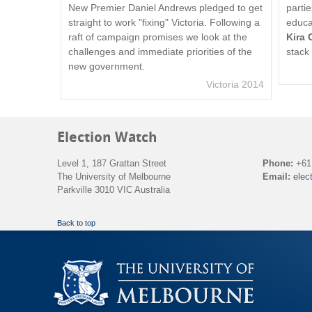
New Premier Daniel Andrews pledged to get
parti
straight to work "fixing" Victoria. Following a
educa
raft of campaign promises we look at the
Kira 
challenges and immediate priorities of the
stack
new government.
Victoria 2014
Election Watch
Level 1, 187 Grattan Street
Phone:
+61 
The University of Melbourne
Email:
elec
Parkville 3010 VIC Australia
Back to top