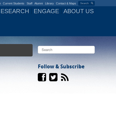
n
Current Students
Staff
Alumni
Library
Contact & Maps
Search
RESEARCH
ENGAGE
ABOUT US
S
e
a
S
r
c
Follow & Subscribe
e
h
a
r
c
h