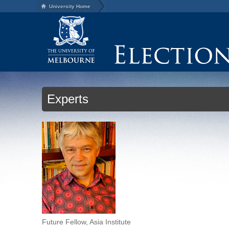
University Home
Experts
Future Fellow, Asia Institute