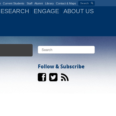
n
Current Students
Staff
Alumni
Library
Contact & Maps
Search
RESEARCH
ENGAGE
ABOUT US
S
e
a
S
r
c
Follow & Subscribe
e
h
a
r
c
h