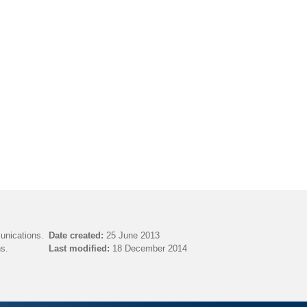
unications.
Date created:
25 June 2013
s.
Last modified:
18 December 2014