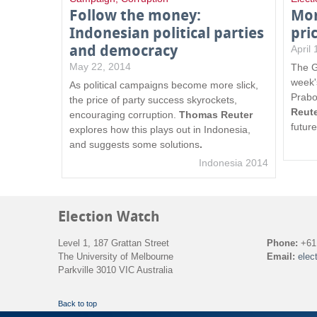
Follow the money:
Mon
Indonesian political parties
pri
and democracy
April
May 22, 2014
The G
week'
As political campaigns become more slick,
Prabo
the price of party success skyrockets,
Reut
encouraging corruption.
Thomas Reuter
futur
explores how this plays out in Indonesia,
and suggests some solutions
.
Indonesia 2014
Election Watch
Level 1, 187 Grattan Street
Phone:
+61 
The University of Melbourne
Email:
elec
Parkville 3010 VIC Australia
Back to top