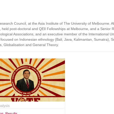
search Council, at the Asia Institute of The University of Melbourne. Af
, held post-doctoral and QElI Fellowships at Melbourne, and a Senior 
pological Associations, and an executive member of the International Un
 focused on Indonesian ethnology (Bali, Java, Kalimantan, Sumatra), 
tus, Globalisation and General Theory.
alysis
ion
,
Results