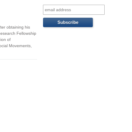
f
o
r
ter obtaining his
Research Fellowship
m
ion of
Social Movements,