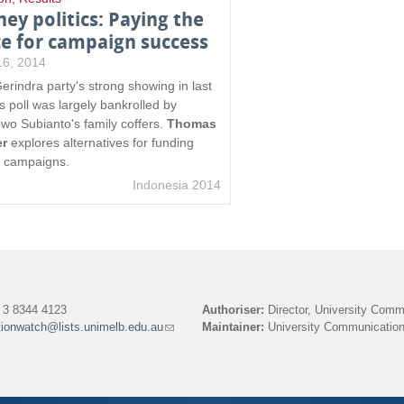
ey politics: Paying the
ce for campaign success
 16, 2014
erindra party's strong showing in last
s poll was largely bankrolled by
wo Subianto's family coffers.
Thomas
er
explores alternatives for funding
e campaigns.
Indonesia 2014
3 8344 4123
Authoriser:
Director, University Comm
tionwatch@lists.unimelb.edu.au
(link
Maintainer:
University Communication
sends
e-
mail)