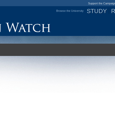
Support the Campaig
STUDY
Browse the University
Jump to navigation