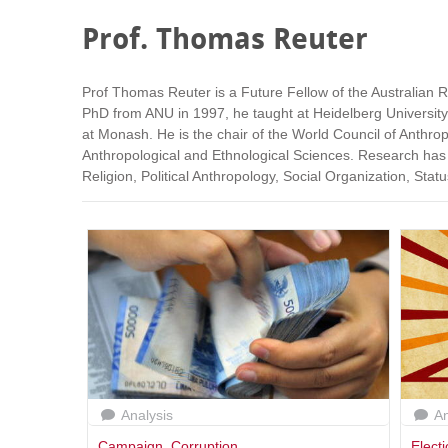
Prof. Thomas Reuter
Prof Thomas Reuter is a Future Fellow of the Australian Re
PhD from ANU in 1997, he taught at Heidelberg University
at Monash. He is the chair of the World Council of Anthro
Anthropological and Ethnological Sciences. Research has
Religion, Political Anthropology, Social Organization, Sta
Analysis
An
Campaign
,
Corruption
Elect