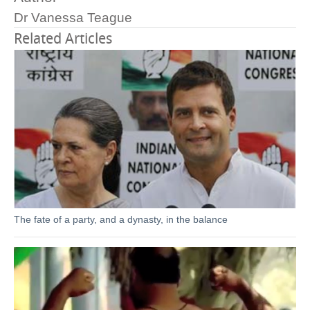
Dr Vanessa Teague
Related Articles
The fate of a party, and a dynasty, in the balance