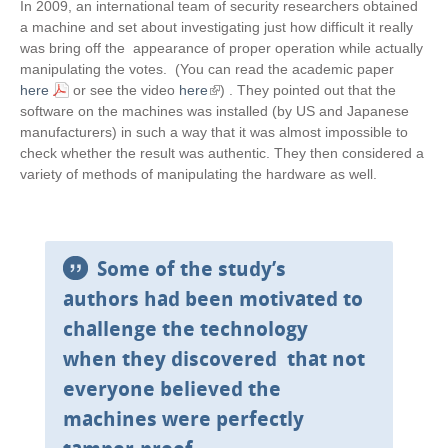
In 2009, an international team of security researchers obtained
a machine and set about investigating just how difficult it really
was bring off the appearance of proper operation while actually
manipulating the votes. (You can read the academic paper
here
or see the video
here
(
) . They pointed out that the
software on the machines was installed (by US and Japanese
l
manufacturers) in such a way that it was almost impossible to
i
check whether the result was authentic. They then considered a
n
variety of methods of manipulating the hardware as well.
k
i
s
e
x
Some of the study’s
t
authors had been motivated to
e
r
challenge the technology
n
when they discovered that not
a
l
everyone believed the
)
machines were perfectly