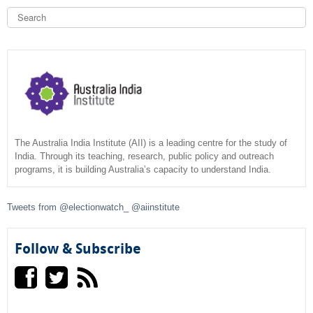
S
e
a
S
r
c
e
h
a
r
c
The Australia India Institute (AII) is a leading centre for the study of
India. Through its teaching, research, public policy and outreach
programs, it is building Australia’s capacity to understand India.
h
f
Tweets from @electionwatch_ @aiinstitute
o
Follow & Subscribe
r
m