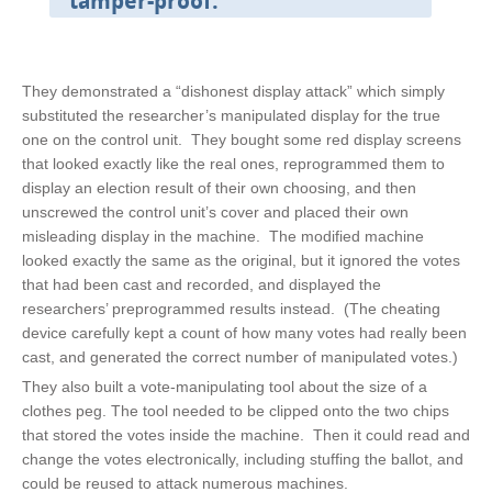
tamper-proof.
They demonstrated a “dishonest display attack” which simply
substituted the researcher’s manipulated display for the true
one on the control unit. They bought some red display screens
that looked exactly like the real ones, reprogrammed them to
display an election result of their own choosing, and then
unscrewed the control unit’s cover and placed their own
misleading display in the machine. The modified machine
looked exactly the same as the original, but it ignored the votes
that had been cast and recorded, and displayed the
researchers’ preprogrammed results instead. (The cheating
device carefully kept a count of how many votes had really been
cast, and generated the correct number of manipulated votes.)
They also built a vote-manipulating tool about the size of a
clothes peg. The tool needed to be clipped onto the two chips
that stored the votes inside the machine. Then it could read and
change the votes electronically, including stuffing the ballot, and
could be reused to attack numerous machines.