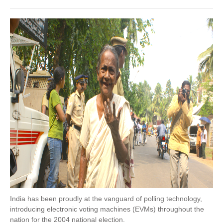
India has been proudly at the vanguard of polling technology,
introducing electronic voting machines (EVMs) throughout the
nation for the 2004 national election.