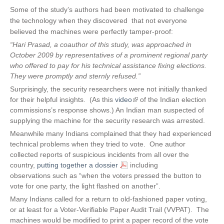
Some of the study’s authors had been motivated to challenge
the technology when they discovered that not everyone
believed the machines were perfectly tamper-proof:
“Hari Prasad, a coauthor of this study, was approached in
October 2009 by representatives of a prominent regional party
who offered to pay for his technical assistance fixing elections.
They were promptly and sternly refused.”
Surprisingly, the security researchers were not initially thanked
for their helpful insights. (As this
video
(
of the Indian election
commissions’s response shows.) An Indian man suspected of
l
supplying the machine for the security research was arrested.
i
n
Meanwhile many Indians complained that they had experienced
k
technical problems when they tried to vote. One author
i
collected reports of suspicious incidents from all over the
s
country,
putting together a dossier
including
e
observations such as “when the voters pressed the button to
x
vote for one party, the light flashed on another”.
t
Many Indians called for a return to old-fashioned paper voting,
e
or at least for a Voter-Verifiable Paper Audit Trail (VVPAT). The
r
machines would be modified to print a paper record of the vote