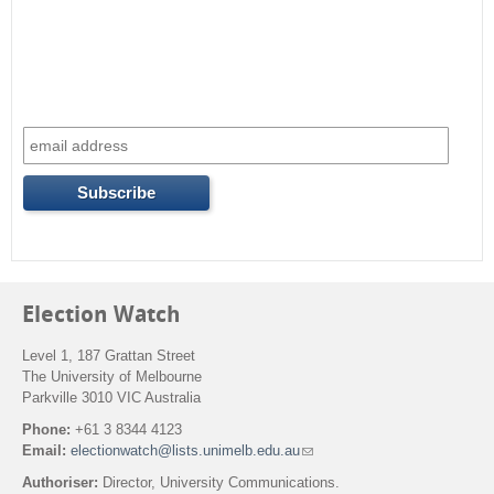
Election Watch
Level 1, 187 Grattan Street
The University of Melbourne
Parkville 3010 VIC Australia
Phone:
+61 3 8344 4123
Email:
electionwatch@lists.unimelb.edu.au
(
l
Authoriser:
Director, University Communications.
i