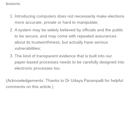
lessons:
Introducing computers does not necessarily make elections
more accurate, private or hard to manipulate;
A system may be widely believed by officials and the public
to be secure, and may come with repeated assurances
about its trustworthiness, but actually have serious
vulnerabilities;
The kind of transparent evidence that is built into our
paper-based processes needs to be carefully designed into
electronic processes too.
(Acknowledgements: Thanks to Dr Udaya Parampalli for helpful
comments on this article.)