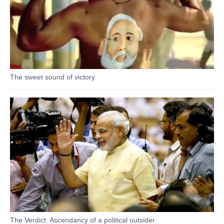
The sweet sound of victory
The Verdict: Ascendancy of a political outsider