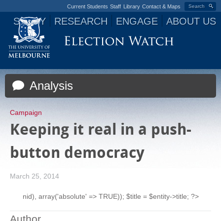
Current Students
Staff
Library
Contact & Maps
Search
STUDY
RESEARCH
ENGAGE
ABOUT US
Jump to navigation
Analysis
Campaign
Keeping it real in a push-
button democracy
March 25, 2014
nid), array('absolute' => TRUE)); $title = $entity->title; ?>
Author