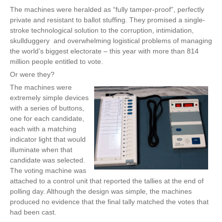
The machines were heralded as “fully tamper-proof”, perfectly
private and resistant to ballot stuffing. They promised a single-
stroke technological solution to the corruption, intimidation,
skullduggery and overwhelming logistical problems of managing
the world’s biggest electorate – this year with more than 814
million people entitled to vote.
Or were they?
The machines were
extremely simple devices
with a series of buttons,
one for each candidate,
each with a matching
indicator light that would
illuminate when that
candidate was selected.
The voting machine was
attached to a control unit that reported the tallies at the end of
polling day. Although the design was simple, the machines
produced no evidence that the final tally matched the votes that
had been cast.