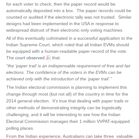
n
for each voter to check, then the paper record would be
a
automatically deposited into a box. The paper records could be
l
counted or audited if the electronic tally was not trusted. Similar
)
designs had been implemented in the USA in response to
widespread distrust of their electronic-only voting machines.
All of this eventually culminated in a successful application to the
Indian Supreme Court, which ruled that all Indian EVMs should
be equipped with a human-readable paper record of the vote.
The
court observed
that:
“the ‘paper trail’ is an indispensable requirement of free and fair
elections. The confidence of the voters in the EVMs can be
achieved only with the introduction of the ‘paper trail’
.
”
The Indian electoral commission is planning to implement this
change through most (but not all) of the country in time for the
2014 general election. It’s true that dealing with paper trails or
other methods of demonstrating integrity can be logistically
challenging, and it will be interesting to see how the Indian
Electoral Commission manages their 1 million VVPAT-equipped
polling places.
From the Indian experience, Australians can take three valuable