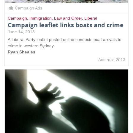
Campaign Ads
Campaign
,
Immigration
,
Law and Order
,
Liberal
Campaign leaflet links boats and crime
June 14, 2013
A Liberal Party leaflet posted online connects boat arrivals to
crime in western Sydney.
Ryan Sheales
Australia 2013