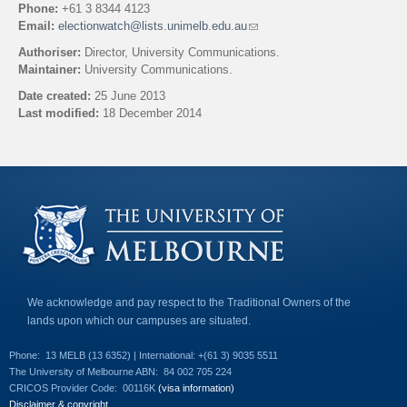
Phone:
+61 3 8344 4123
Email:
electionwatch@lists.unimelb.edu.au
(
l
Authoriser:
Director, University Communications.
i
Maintainer:
University Communications.
n
k
Date created:
25 June 2013
s
Last modified:
18 December 2014
e
n
Back to top
d
s
e
-
m
a
i
l
)
We acknowledge and pay respect to the Traditional Owners of the
lands upon which our campuses are situated.
Phone:
13 MELB (13 6352) | International: +(61 3) 9035 5511
The University of Melbourne ABN:
84 002 705 224
CRICOS Provider Code:
00116K
(visa information)
Disclaimer & copyright