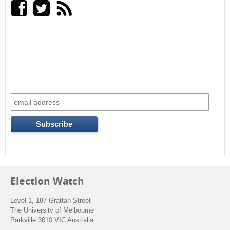
a
r
c
h
f
o
r
m
Election Watch
Level 1, 187 Grattan Street
The University of Melbourne
Parkville 3010 VIC Australia