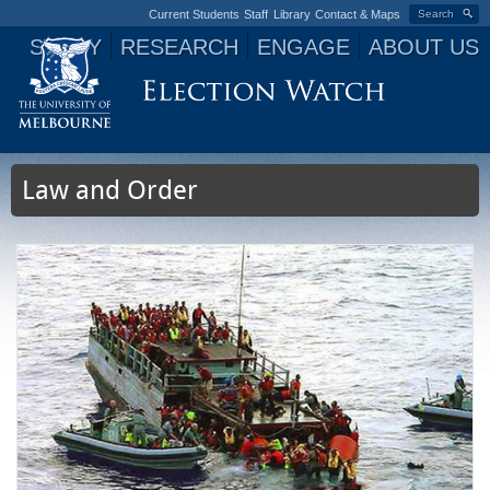
Current Students
Staff
Library
Contact & Maps
Search
STUDY
RESEARCH
ENGAGE
ABOUT US
Jump to navigation
Law and Order