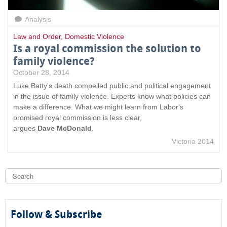
Analysis
Law and Order
,
Domestic Violence
Is a royal commission the solution to
family violence?
October 28, 2014
Luke Batty's death compelled public and political engagement
in the issue of family violence. Experts know what policies can
make a difference. What we might learn from Labor's
promised royal commission is less clear,
argues
Dave McDonald
.
Victoria 2014
S
e
a
S
r
c
e
h
Follow & Subscribe