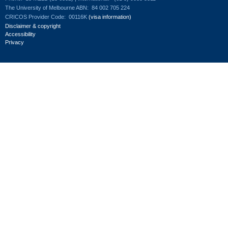
The University of Melbourne ABN:
84 002 705 224
CRICOS Provider Code:
00116K
(visa information)
Disclaimer & copyright
Accessibility
Privacy