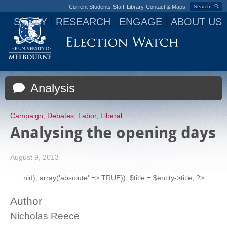
Current Students
Staff
Library
Contact & Maps
Search
STUDY
RESEARCH
ENGAGE
ABOUT US
Jump to navigation
Analysis
Campaign
,
Debates
,
Labor
,
Liberal
Analysing the opening days
August 9, 2013
nid), array('absolute' => TRUE)); $title = $entity->title; ?>
Author
Nicholas Reece