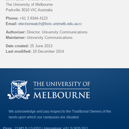
The University of Melbourne
Parkville 3010 VIC Australia
Phone:
+61 3 8344 4123
Email:
electionwatch@lists.unimelb.edu.au
(
l
Authoriser:
Director, University Communications.
i
Maintainer:
University Communications.
n
k
Date created:
25 June 2013
s
Last modified:
18 December 2014
e
n
Back to top
d
s
e
-
m
a
i
l
)
We acknowledge and pay respect to the Traditional Owners of the
lands upon which our campuses are situated.
Phone:
13 MELB (13 6352) | International: +(61 3) 9035 5511