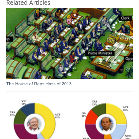
Related Articles
The House of Reps class of 2013