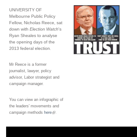
UNIVERSITY OF
Melbourne Public Policy
Fellow, Nicholas Reece, sat
down with
Election Watch
's
Ryan Sheales to analyse
the opening days of the
2013 federal election.
Mr Reece is a former
journalist, lawyer, policy
advisor, Labor strategist and
campaign manager.
You can view an infographic of
the leaders' movements and
(
campaign methods
here
.
l
i
n
k