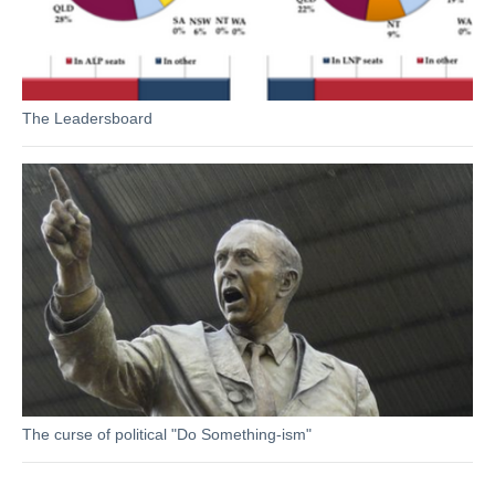
The Leadersboard
The curse of political "Do Something-ism"