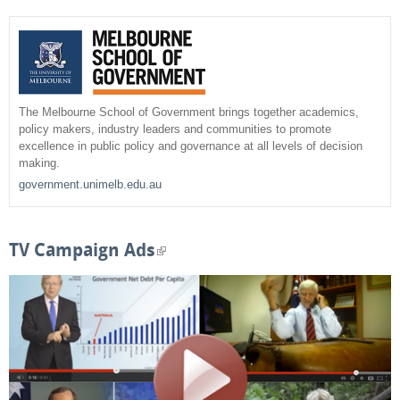
r
c
e
h
a
r
The Melbourne School of Government brings together academics,
policy makers, industry leaders and communities to promote
c
excellence in public policy and governance at all levels of decision
making.
h
government.unimelb.edu.au
f
o
TV Campaign Ads
(
r
l
m
i
n
k