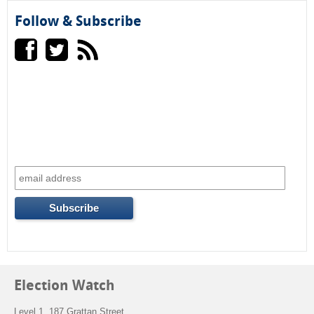
Follow & Subscribe
Election Watch
Level 1, 187 Grattan Street