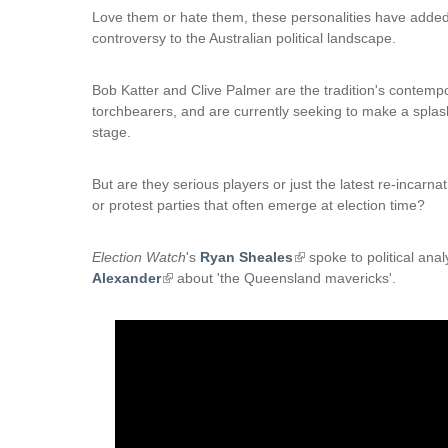
Love them or hate them, these personalities have adde
controversy to the Australian political landscape.
Bob Katter and Clive Palmer are the tradition's contemp
torchbearers, and are currently seeking to make a splas
stage.
But are they serious players or just the latest re-incarnat
or protest parties that often emerge at election time?
Election Watch
's
Ryan Sheales
(
spoke to political ana
Alexander
(
about 'the Queensland mavericks'.
l
l
i
i
n
n
k
k
i
i
s
s
e
e
x
x
t