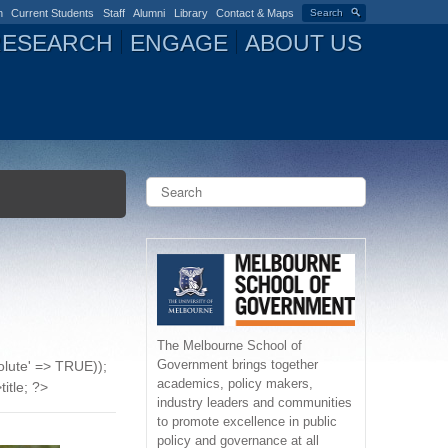
n
Current Students
Staff
Alumni
Library
Contact & Maps
Search
RESEARCH
ENGAGE
ABOUT US
S
e
a
S
r
c
e
h
a
r
The Melbourne School of
Government brings together
solute' => TRUE));
c
academics, policy makers,
title; ?>
industry leaders and communities
h
to promote excellence in public
policy and governance at all