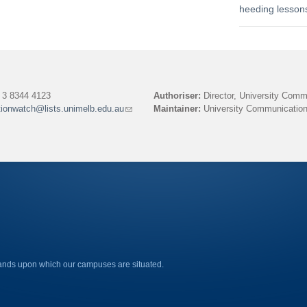
heeding lesson
3 8344 4123
Authoriser:
Director, University Comm
tionwatch@lists.unimelb.edu.au
(link
Maintainer:
University Communication
sends
e-
mail)
lands upon which our campuses are situated.