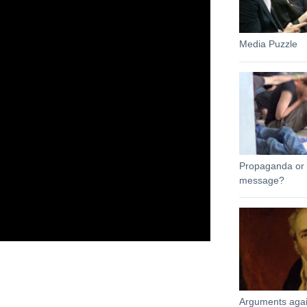
Media Puzzle
Propaganda or l
message?
Arguments agai