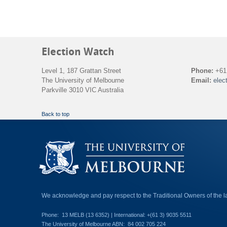
Election Watch
Level 1, 187 Grattan Street
Phone:
+61 
The University of Melbourne
Email:
elec
Parkville 3010 VIC Australia
Back to top
We acknowledge and pay respect to the Traditional Owners of the 
Phone:
13 MELB (13 6352) | International: +(61 3) 9035 5511
The University of Melbourne ABN:
84 002 705 224