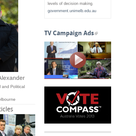
f
levels of decision making.
government.unimelb.edu.au
o
r
TV Campaign Ads
(
m
l
i
n
Alexander
k
 and Political
i
elbourne
s
icles
e
x