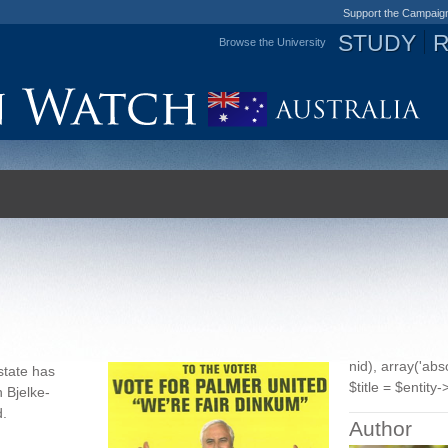
Support the Campaig
STUDY
Browse the University
Jump to navigation
nid), array('ab
state has
$title = $entity->
h Bjelke-
d
.
Author