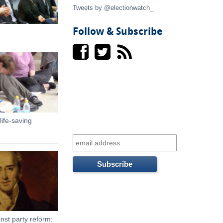
t
Tweets by @electionwatch_
e
Follow & Subscribe
r
n
a
l
ife-saving
)
nst party reform: