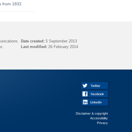
s from 1832
unications.
Date created:
5 September 2013
s.
Last modified:
26 February 2014
Disclaimer & copyright
Accessibility
Privacy