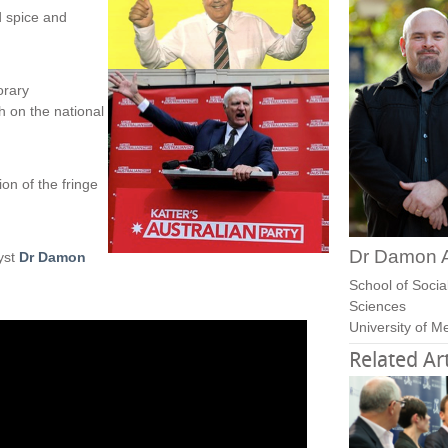
d spice and
orary
h on the national
ion of the fringe
Dr Damon 
lyst
Dr Damon
School of Social
Sciences
University of M
Related Art