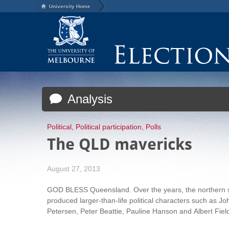
University Home
Analysis
Political
,
Political participation
,
Polls
The QLD mavericks
August 27, 2013
GOD BLESS Queensland. Over the years, the northern 
produced larger-than-life political characters such as Jo
Petersen, Peter Beattie, Pauline Hanson and
Albert Fiel