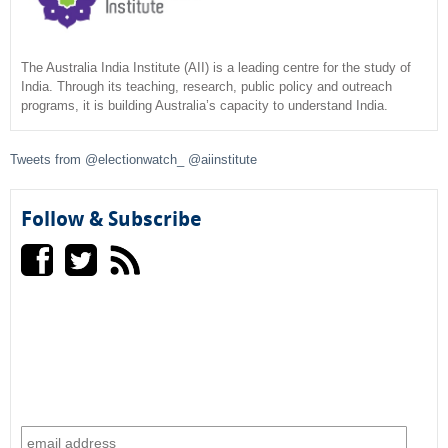
r
c
The Australia India Institute (AII) is a leading centre for the study of
India. Through its teaching, research, public policy and outreach
programs, it is building Australia’s capacity to understand India.
h
f
Tweets from @electionwatch_ @aiinstitute
o
Follow & Subscribe
r
m