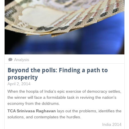
s
e
x
t
e
r
n
a
l
)
Analysis
Beyond the polls: Finding a path to
prosperity
April 2, 2014
When the hoopla of India's epic exercise of democracy settles,
the winner will face a formidable task in reviving the nation's
economy from the doldrums.
TCA Srinivasa Raghavan
lays out the problems, identifies the
solutions, and contemplates the hurdles.
India 2014