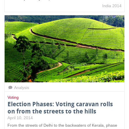
India 2014
Analysis
Voting
Election Phases: Voting caravan rolls
on from the streets to the hills
April 10, 2014
From the streets of Delhi to the backwaters of Kerala, phase