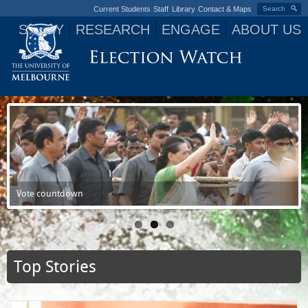
Current Students
Staff
Library
Contact & Maps
Search
STUDY
RESEARCH
ENGAGE
ABOUT US
Jump to navigation
India Votes 2014
Vote countdown
Power to the people - all 1.3 billion of them
Top Stories