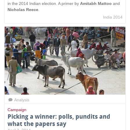
in the 2014 Indian election. A primer by
Amitabh Mattoo
and
Nicholas Reece
.
India 2014
Analysis
Campaign
Picking a winner: polls, pundits and
what the papers say