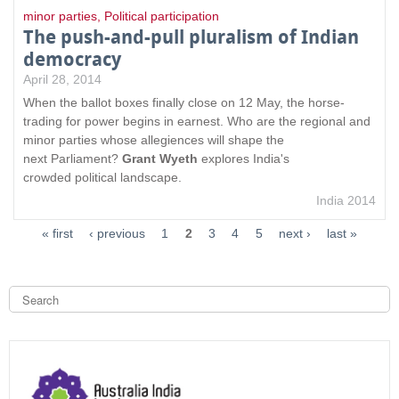
minor parties
,
Political participation
The push-and-pull pluralism of Indian
democracy
April 28, 2014
When the ballot boxes finally close on 12 May, the horse-
trading for power begins in earnest. Who are the regional and
minor parties whose allegiences will shape the
next Parliament?
Grant Wyeth
explores India's
crowded political landscape.
India 2014
« first
‹ previous
1
2
3
4
5
next ›
last »
S
e
a
S
r
c
e
h
a