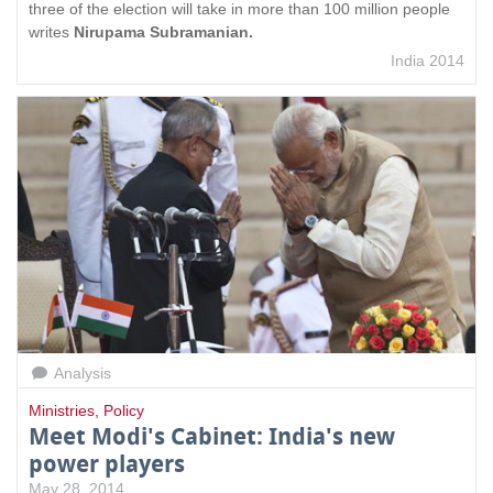
three of the election will take in more than 100 million people
writes
Nirupama Subramanian.
India 2014
Analysis
Ministries
,
Policy
Meet Modi's Cabinet: India's new
power players
May 28, 2014