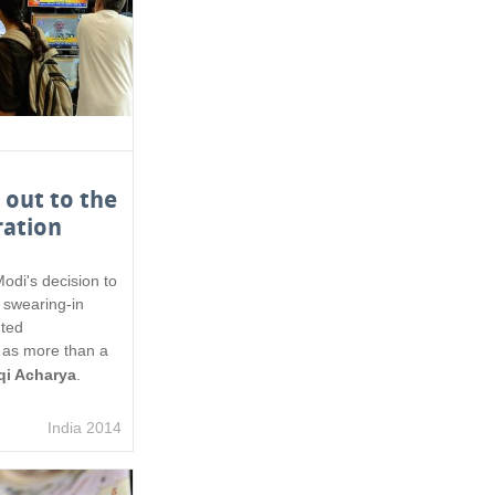
out to the
ration
di's decision to
s swearing-in
ted
t as more than a
qi Acharya
.
India 2014