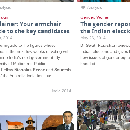
alysis
Analysis
aign
Gender
,
Women
lainer: Your armchair
The gender repor
de to the key candidates
the Indian electi
 9, 2014
May 23, 2014
formguide to the figures whose
Dr Swati Parashar
reviews
es in the next few weeks of voting will
Indian elections and gives
mine India's next government. By
how issues of gender equal
rsity of Melbourne Public
handled.
y Fellow
Nicholas Reece
and
Souresh
f the Australia India Institute.
India 2014