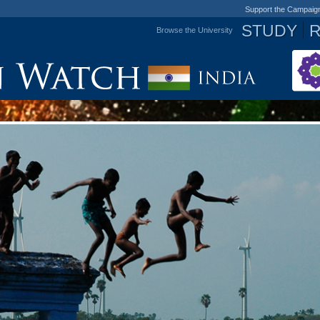
Support the Campaig
STUDY
Browse the University
Jump to navigation