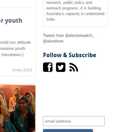
research, public policy and
outreach programs, it is building
f
Australia’s capacity to understand
or youth
India.
o
r
Tweets from @electionwatch_
@aiinstitute
ould our attitude
m
 massive youth
Follow & Subscribe
 translation.)
India 2014