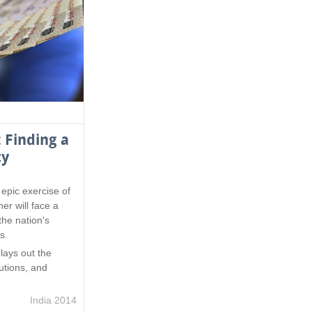
 Finding a
ty
epic exercise of
er will face a
the nation's
s.
n
lays out the
lutions, and
India 2014