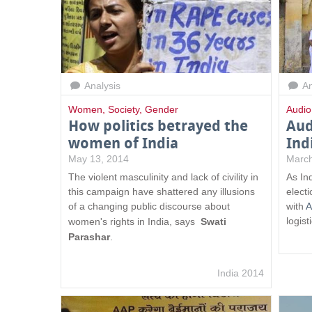
Analysis
An
Women
,
Society
,
Gender
Audio
How politics betrayed the
Aud
women of India
Ind
May 13, 2014
March
The violent masculinity and lack of civility in
As In
this campaign have shattered any illusions
elect
of a changing public discourse about
with
A
logist
women's rights in India, says
Swati
Parashar
.
India 2014