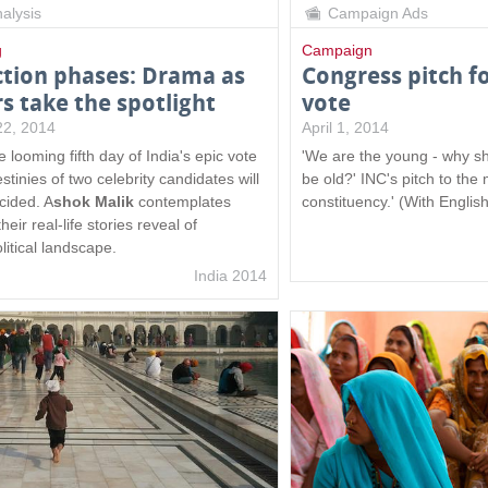
alysis
Campaign Ads
g
Campaign
ction phases: Drama as
Congress pitch f
rs take the spotlight
vote
 22, 2014
April 1, 2014
 looming fifth day of India's epic vote
'We are the young - why sh
stinies of two celebrity candidates will
be old?' INC's pitch to the
cided. A
shok Malik
contemplates
constituency.' (With English
heir real-life stories reveal of
olitical landscape.
India 2014