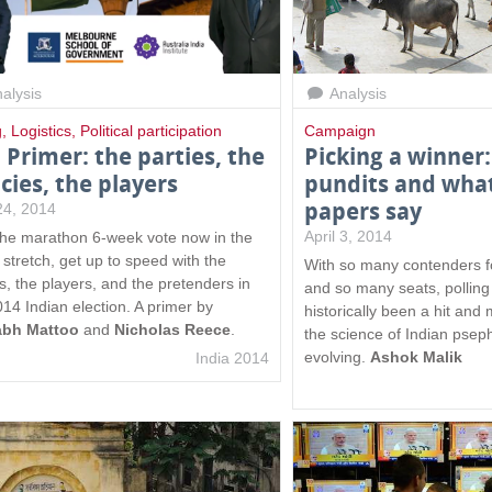
alysis
Analysis
g
,
Logistics
,
Political participation
Campaign
l Primer: the parties, the
Picking a winner:
icies, the players
pundits and wha
papers say
 24, 2014
April 3, 2014
the marathon 6-week vote now in the
stretch, get up to speed with the
With so many contenders f
cs, the players, and the pretenders in
and so many seats, polling 
014 Indian election. A primer by
historically been a hit and m
abh Mattoo
and
Nicholas Reece
.
the science of Indian pseph
evolving.
Ashok Malik
India 2014