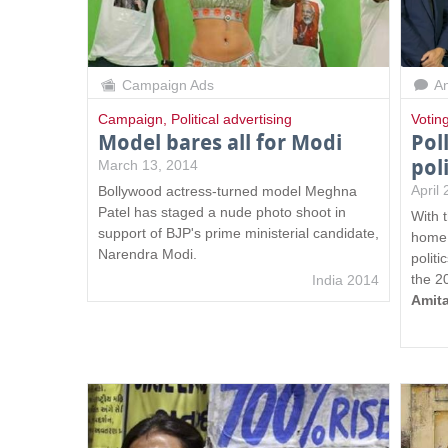
Campaign Ads
An
Campaign
,
Political advertising
Votin
Model bares all for Modi
Pol
pol
March 13, 2014
April
Bollywood actress-turned model Meghna
Patel has staged a nude photo shoot in
With 
support of BJP's prime ministerial candidate,
home 
Narendra Modi.
politi
the 2
India 2014
Amit