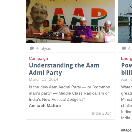
Analysis
An
Campaign
Energ
Understanding the Aam
Pow
Admi Party
bil
March 13, 2014
April
Is the new Aam Aadmi Party — or "common
Water
man's party" — Middle Class Radicalism or
great
India’s New Political Zeitgeist?
Minis
Amitabh Mattoo
chall
India
India 2014
India 
Image: