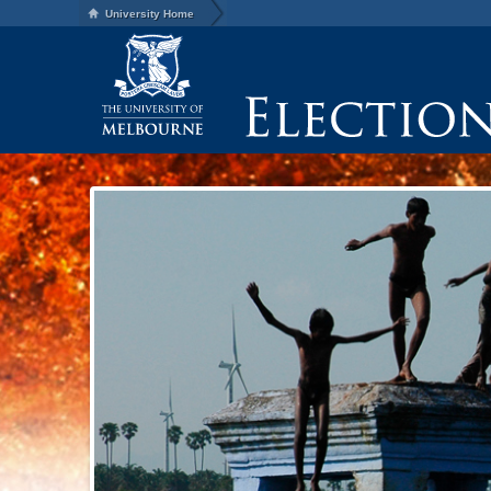
University Home