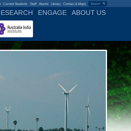
n
Current Students
Staff
Alumni
Library
Contact & Maps
Search
RESEARCH
ENGAGE
ABOUT US