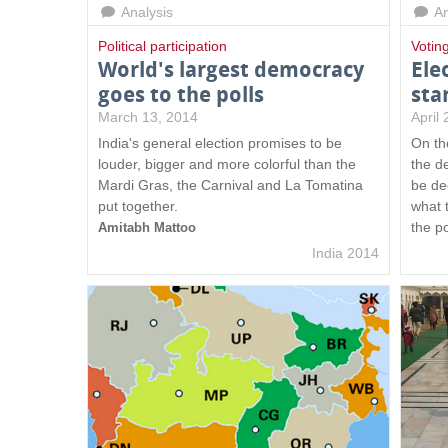
Analysis
An
s
Political participation
Votin
World's largest democracy
Ele
goes to the polls
sta
March 13, 2014
April
India's general election promises to be
On the
louder, bigger and more colorful than the
the de
Mardi Gras, the Carnival and La Tomatina
be de
put together.
what t
the p
Amitabh Mattoo
India 2014