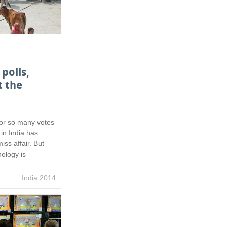
 polls,
t the
or so many votes
in India has
iss affair. But
ology is
India 2014