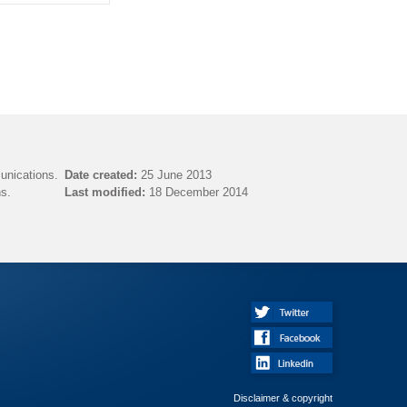
unications.
Date created:
25 June 2013
s.
Last modified:
18 December 2014
Disclaimer & copyright