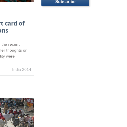
t card of
ons
 the recent
 her thoughts on
ity were
India 2014