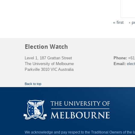
« first
‹ p
Election Watch
Level 1, 187 Grattan Street
Phone:
+61 
The University of Melbourne
Email:
elec
Parkville 3010 VIC Australia
Back to top
We acknowledge and pay respect to the Traditional Owners of the 