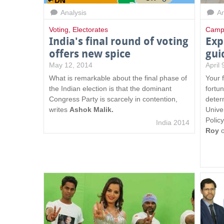
Analysis
An
Voting
,
Electorates
Camp
India's final round of voting
Exp
offers new spice
gui
May 12, 2014
April
What is remarkable about the final phase of
Your 
the Indian election is that the dominant
fortun
Congress Party is scarcely in contention,
deter
writes
Ashok Malik.
Unive
Polic
India 2014
Roy
o