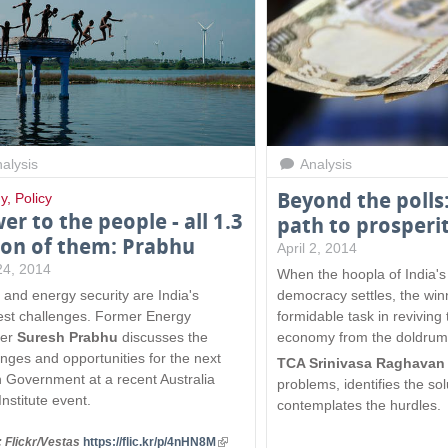
x
t
e
r
n
a
l
)
alysis
Analysis
Beyond the polls:
y
,
Policy
er to the people - all 1.3
path to prosperi
lion of them: Prabhu
April 2, 2014
 24, 2014
When the hoopla of India's 
 and energy security are India's
democracy settles, the winn
est challenges. Former Energy
formidable task in reviving 
ter
Suresh Prabhu
discusses the
economy from the doldrum
enges and opportunities for the next
TCA Srinivasa Raghava
n Government at a recent Australia
problems, identifies the so
Institute event.
contemplates the hurdles.
 Flickr/Vestas
https://flic.kr/p/4nHN8M
(