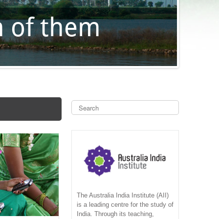
S
e
a
S
r
c
e
h
a
r
c
The Australia India Institute (AII)
is a leading centre for the study of
India. Through its teaching,
h