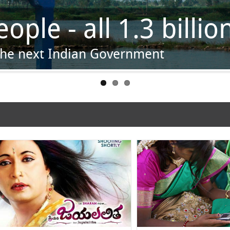
wn
pots, phase by phase