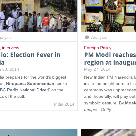
alysis
Analysis
,
interview
Foreign Policy
io: Election Fever in
PM Modi reaches 
ia
region at inaugu
 30, 2014
May 27, 2014
dia prepares for the world's biggest
New Indian PM Narendra Mo
ion,
Nirupama Subramanian
spoke
invite the neighbours to hi
BC Radio National Drive
(
on the
ceremony was unpreceden
ics of the poll.
l
and, hopefully, will play ou
i
symbolic gesture.
By
Mosi
India 2014
n
Images: Getty
k
i
s
e