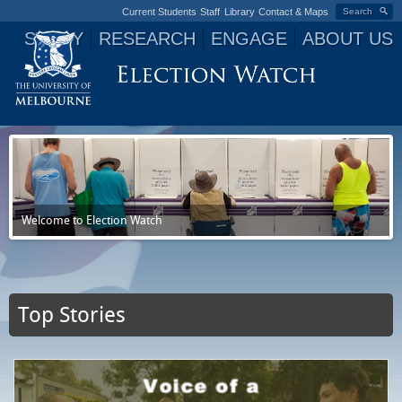
Current Students
Staff
Library
Contact & Maps
Search
STUDY
RESEARCH
ENGAGE
ABOUT US
Jump to navigation
Welcome to Election Watch
Top Stories
P