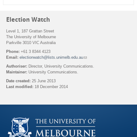
Election Watch
Level 1, 187 Grattan Street
The University of Melbourne
Parkville 3010 VIC Australia
Phone:
+61 3 8344 4123
Email:
electionwatch@lists.unimelb.edu.au
(
l
Authoriser:
Director, University Communications.
i
Maintainer:
University Communications.
n
k
Date created:
25 June 2013
s
Last modified:
18 December 2014
e
n
Back to top
d
s
e
-
m
a