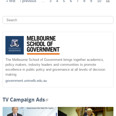
« first
‹ previous
…
3
4
5
6
7
8
9
10
11
S
e
a
S
r
c
e
h
a
r
The Melbourne School of Government brings together academics,
policy makers, industry leaders and communities to promote
c
excellence in public policy and governance at all levels of decision
making.
h
government.unimelb.edu.au
f
o
TV Campaign Ads
(
r
l