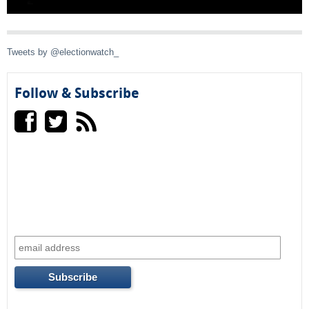
l
)
Tweets by @electionwatch_
Follow & Subscribe