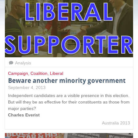
a
g
e
s
Analysis
Campaign
,
Coalition
,
Liberal
Beware another minority government
September 4, 2013
Independent candidates are a visible presence in this election.
But will they be as effective for their constituents as those from
major parties?
Charles Everist
Australia 2013