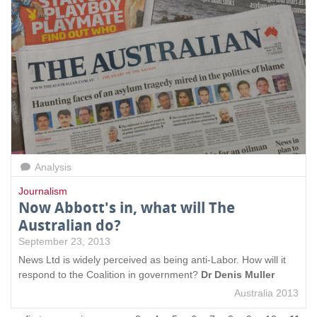
Analysis
Journalism
Now Abbott's in, what will The
Australian do?
September 23, 2013
News Ltd is widely perceived as being anti-Labor. How will it
respond to the Coalition in government?
Dr Denis Muller
Australia 2013