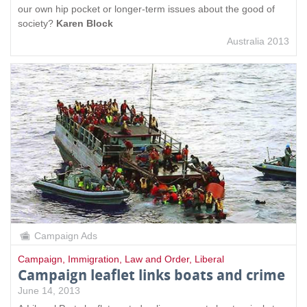
our own hip pocket or longer-term issues about the good of
society?
Karen Block
Australia 2013
Campaign Ads
Campaign
,
Immigration
,
Law and Order
,
Liberal
Campaign leaflet links boats and crime
June 14, 2013