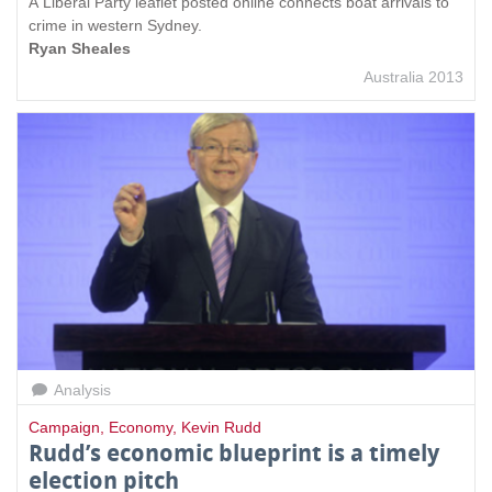
A Liberal Party leaflet posted online connects boat arrivals to
crime in western Sydney.
Ryan Sheales
Australia 2013
Analysis
Campaign
,
Economy
,
Kevin Rudd
Rudd’s economic blueprint is a timely
election pitch