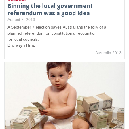
Binning the local government
referendum was a good idea
August 7, 2013
A September 7 election saves Australians the folly of a
planned referendum on constitutional recognition
for local councils.
Bronwyn Hinz
Australia 2013