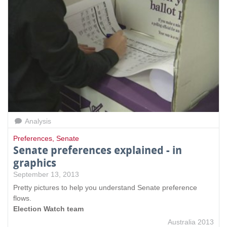
Analysis
Preferences
,
Senate
Senate preferences explained - in
graphics
September 13, 2013
Pretty pictures to help you understand Senate preference
flows.
Election Watch team
Australia 2013