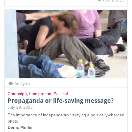
Australia 2013
Analysis
Campaign
,
Immigration
,
Political
Propaganda or life-saving message?
July 29, 2013
The importance of independently verifying a politically-charged
photo.
Denis Muller