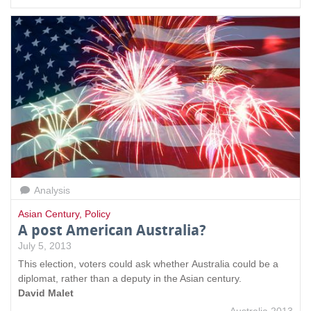
Analysis
Asian Century
,
Policy
A post American Australia?
July 5, 2013
This election, voters could ask whether Australia could be a
diplomat, rather than a deputy in the Asian century.
David Malet