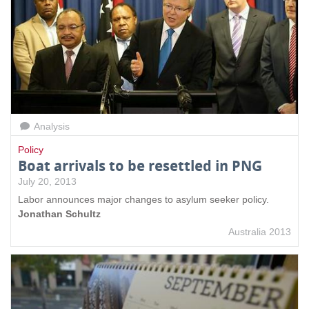
Analysis
Policy
Boat arrivals to be resettled in PNG
July 20, 2013
Labor announces major changes to asylum seeker policy.
Jonathan Schultz
Australia 2013