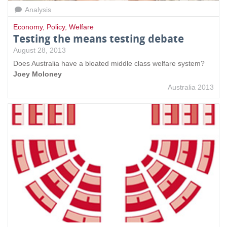
Analysis
Economy
,
Policy
,
Welfare
Testing the means testing debate
August 28, 2013
Does Australia have a bloated middle class welfare system?
Joey Moloney
Australia 2013