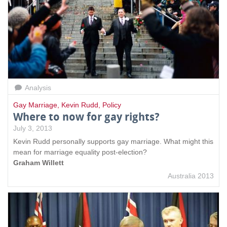
Analysis
Gay Marriage
,
Kevin Rudd
,
Policy
Where to now for gay rights?
July 3, 2013
Kevin Rudd personally supports gay marriage. What might this
mean for marriage equality post-election?
Graham Willett
Australia 2013