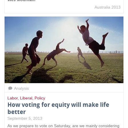
Australia 2013
Analysis
Labor
,
Liberal
,
Policy
How voting for equity will make life
better
September 5, 2013
As we prepare to vote on Saturday, are we mainly considering