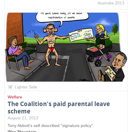
Australia 2013
Lighter Side
Welfare
The Coalition's paid parental leave
scheme
August 21, 2013
Tony Abbott's self described "signature policy".
Wes Mountain