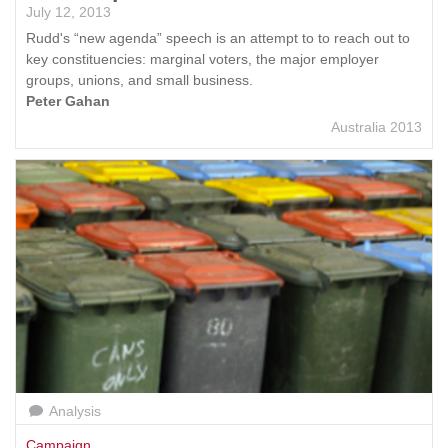
July 12, 2013
Rudd's “new agenda” speech is an attempt to to reach out to
key constituencies: marginal voters, the major employer
groups, unions, and small business.
Peter Gahan
Australia 2013
Analysis
Campaign