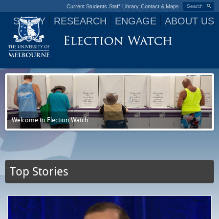
Current Students
Staff
Library
Contact & Maps
Search
STUDY
RESEARCH
ENGAGE
ABOUT US
Jump to navigation
Welcome to Election Watch
Top Stories
P