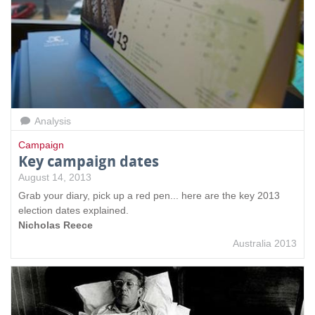
Analysis
Campaign
Key campaign dates
August 14, 2013
Grab your diary, pick up a red pen... here are the key 2013
election dates explained.
Nicholas Reece
Australia 2013