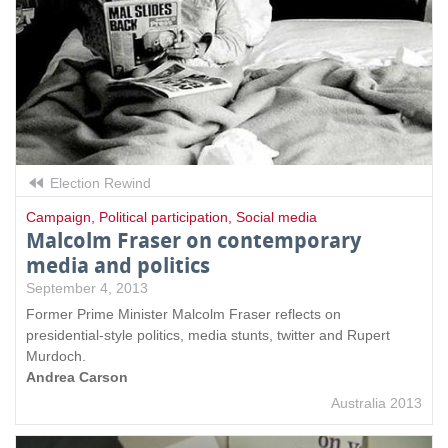
Election Rewind
Campaign
,
Political participation
,
Social media
Malcolm Fraser on contemporary
media and politics
September 4, 2013
Former Prime Minister Malcolm Fraser reflects on
presidential-style politics, media stunts, twitter and Rupert
Murdoch.
Andrea Carson
Australia 2013