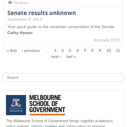
Analysis
Senate results unknown
September 8, 2013
Your quick guide to the uncertain composition of the Senate.
Cathy Harper
Australia 2013
« first
‹ previous
…
3
4
5
6
7
8
9
10
11
next ›
last »
S
e
a
S
r
c
e
h
a
r
The Melbourne School of Government brings together academics,
policy makers, industry leaders and communities to promote