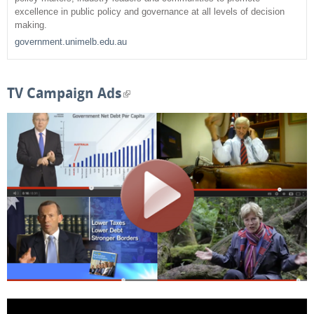
c
excellence in public policy and governance at all levels of decision
making.
h
government.unimelb.edu.au
f
o
TV Campaign Ads
(
r
l
m
i
n
k
i
s
e
x