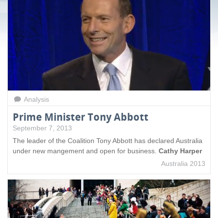
a
g
e
s
Analysis
Prime Minister Tony Abbott
September 7, 2013
The leader of the Coalition Tony Abbott has declared Australia
under new mangement and open for business.
Cathy Harper
Australia 2013