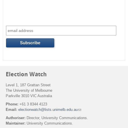
Election Watch
Level 1, 187 Grattan Street
The University of Melbourne
Parkville 3010 VIC Australia
Phone:
+61 3 8344 4123
Email:
electionwatch@lists.unimelb.edu.au
(
l
Authoriser:
Director, University Communications.
i
Maintainer:
University Communications.
n