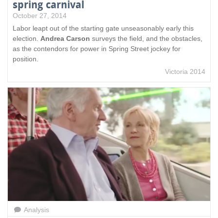
spring carnival
October 27, 2014
Labor leapt out of the starting gate unseasonably early this
election.
Andrea Carson
surveys the field, and the obstacles,
as the contendors for power in Spring Street jockey for
position.
Victoria 2014
Analysis