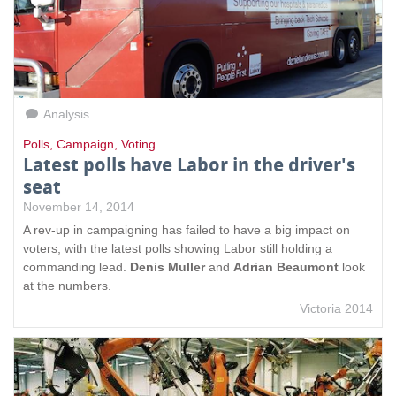
Analysis
Polls
,
Campaign
,
Voting
Latest polls have Labor in the driver's
seat
November 14, 2014
A rev-up in campaigning has failed to have a big impact on
voters, with the latest polls showing Labor still holding a
commanding lead.
Denis Muller
and
Adrian Beaumont
look
at the numbers.
Victoria 2014