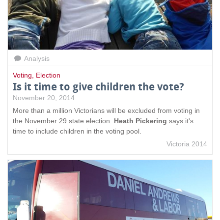
Analysis
Voting
,
Election
Is it time to give children the vote?
November 20, 2014
More than a million Victorians will be excluded from voting in
the November 29 state election.
Heath Pickering
says it's
time to include children in the voting pool.
Victoria 2014