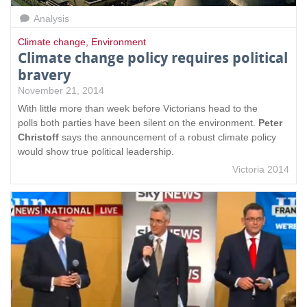
Analysis
Climate change
,
Environment
Climate change policy requires political
bravery
November 21, 2014
With little more than week before Victorians head to the
polls both parties have been silent on the environment.
Peter
Christoff
says the announcement of a robust climate policy
would show true political leadership.
Victoria 2014