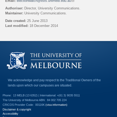
Email:
electionwatch@lists.unimelb.edu.au
(
l
Authoriser:
Director, University Communications.
i
Maintainer:
University Communications.
n
k
Date created:
25 June 2013
s
Last modified:
18 December 2014
e
n
Back to top
d
s
e
-
m
a
i
l
)
We acknowledge and pay respect to the Traditional Owners of the
lands upon which our campuses are situated.
Phone:
13 MELB (13 6352) | International: +(61 3) 9035 5511
The University of Melbourne ABN:
84 002 705 224
CRICOS Provider Code:
00116K
(visa information)
Disclaimer & copyright
Accessibility