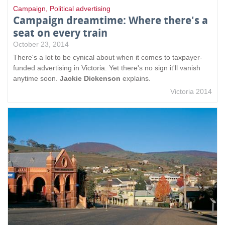
Campaign
,
Political advertising
Campaign dreamtime: Where there's a
seat on every train
October 23, 2014
There's a lot to be cynical about when it comes to taxpayer-
funded advertising in Victoria. Yet there's no sign it'll vanish
anytime soon.
Jackie Dickenson
explains.
Victoria 2014