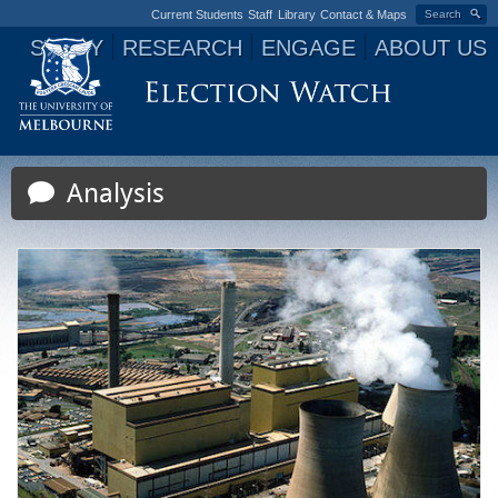
Current Students
Staff
Library
Contact & Maps
Search
STUDY
RESEARCH
ENGAGE
ABOUT US
Jump to navigation
Analysis
P
a
g
e
s