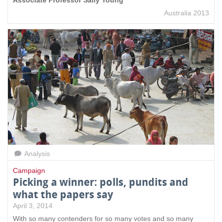
Australia 2013
Analysis
Campaign
Picking a winner: polls, pundits and
what the papers say
April 3, 2014
With so many contenders for so many votes and so many