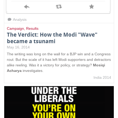
Analysis
Campaign
,
Results
The Verdict: How the Modi "Wave"
became a tsunami
May 16, 2014
The writing was long on the wall for a BJP win and a Congress
rout. But the scale of it has left Modi supporters and detractors
alike reeling. Was it a victory for policy, or strategy?
Mosiqi
Acharya
investigates.
India 2014