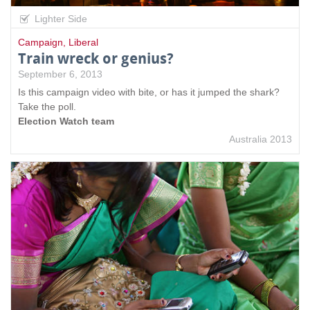
Lighter Side
Campaign
,
Liberal
Train wreck or genius?
September 6, 2013
Is this campaign video with bite, or has it jumped the shark?
Take the poll.
Election Watch team
Australia 2013