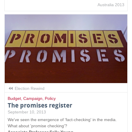
Australia 2013
Election Rewind
Budget
,
Campaign
,
Policy
The promises register
September 10, 2013
We've seen the emergence of 'fact-checking' in the media.
What about 'promise checking'?
Associate Professor Sally Young