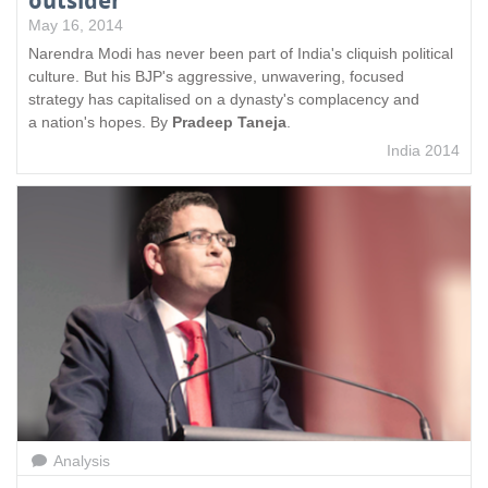
outsider
May 16, 2014
Narendra Modi has never been part of India's cliquish political
culture. But his BJP's aggressive, unwavering, focused
strategy has capitalised on a dynasty's complacency and
a nation's hopes. By
Pradeep Taneja
.
India 2014
Analysis