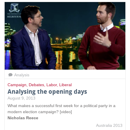
Analysis
Campaign
,
Debates
,
Labor
,
Liberal
Analysing the opening days
August 9, 2013
What makes a successful first week for a political party in a
modern election campaign? [video]
Nicholas Reece
Australia 2013