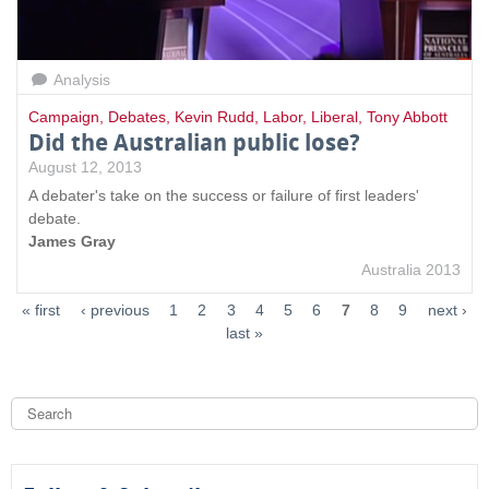
Analysis
Campaign
,
Debates
,
Kevin Rudd
,
Labor
,
Liberal
,
Tony Abbott
Did the Australian public lose?
August 12, 2013
A debater's take on the success or failure of first leaders'
debate.
James Gray
Australia 2013
« first
‹ previous
1
2
3
4
5
6
7
8
9
next ›
last »
S
e
a
S
r
c
e