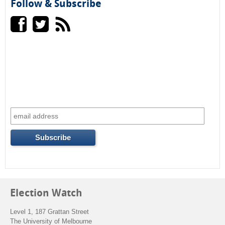
h
Follow & Subscribe
a
r
c
h
f
o
r
m
Election Watch
Level 1, 187 Grattan Street
The University of Melbourne