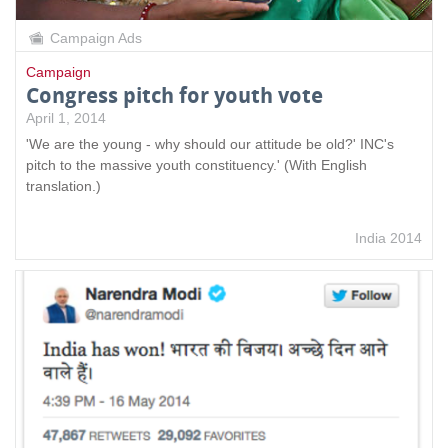
Campaign Ads
Campaign
Congress pitch for youth vote
April 1, 2014
'We are the young - why should our attitude be old?' INC's
pitch to the massive youth constituency.' (With English
translation.)
India 2014