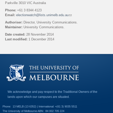
Parkville 3010 VIC Australia
Phone:
+61 3 8344 4123
Email:
electionwatch@lists.unimelb.edu.au
(
l
Authoriser:
Director, University Communications.
i
Maintainer:
University Communications.
n
k
Date created:
28 November 2014
s
Last modified:
1 December 2014
e
n
Back to top
d
s
e
-
m
a
i
l
)
We acknowledge and pay respect to the Traditional Owners of the
lands upon which our campuses are situated.
Phone:
13 MELB (13 6352) | International: +(61 3) 9035 5511
The University of Melbourne ABN:
84 002 705 224