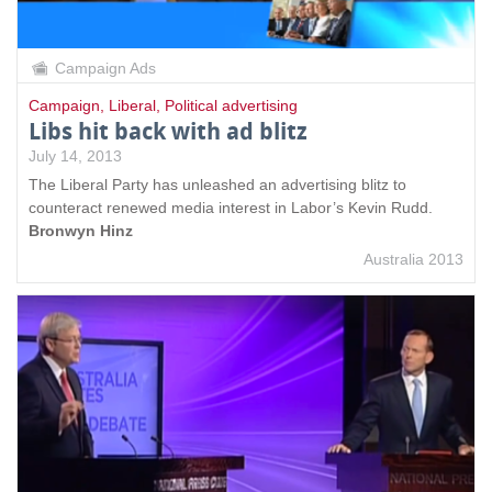
Campaign Ads
Campaign
,
Liberal
,
Political advertising
Libs hit back with ad blitz
July 14, 2013
The Liberal Party has unleashed an advertising blitz to
counteract renewed media interest in Labor’s Kevin Rudd.
Bronwyn Hinz
Australia 2013