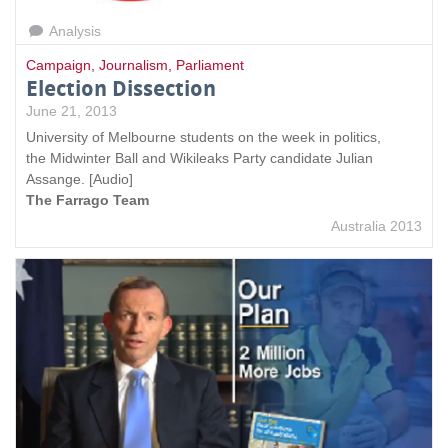
Analysis
Campaign
,
Journalism
,
Parliament
Election Dissection
June 21, 2013
University of Melbourne students on the week in politics,
the Midwinter Ball and Wikileaks Party candidate Julian
Assange. [Audio]
The Farrago Team
Australia 2013