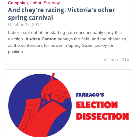
Campaign
,
Labor
,
Strategy
And they're racing: Victoria's other
spring carnival
October 27, 2014
Labor leapt out of the starting gate unseasonably early this
election.
Andrea Carson
surveys the field, and the obstacles,
as the contendors for power in Spring Street jockey for
position.
Victoria 2014