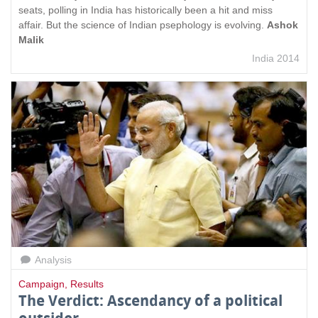
seats, polling in India has historically been a hit and miss
affair. But the science of Indian psephology is evolving.
Ashok
Malik
India 2014
Analysis
Campaign
,
Results
The Verdict: Ascendancy of a political