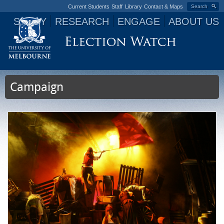
Current Students
Staff
Library
Contact & Maps
Search
STUDY
RESEARCH
ENGAGE
ABOUT US
Jump to navigation
Campaign
P
a
g
e
s