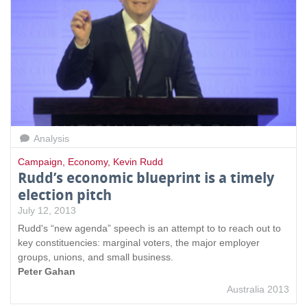
Analysis
Campaign
,
Economy
,
Kevin Rudd
Rudd’s economic blueprint is a timely
election pitch
July 12, 2013
Rudd's “new agenda” speech is an attempt to to reach out to
key constituencies: marginal voters, the major employer
groups, unions, and small business.
Peter Gahan
Australia 2013