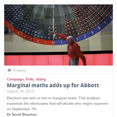
Analysis
Campaign
,
Polls
,
Voting
Marginal maths adds up for Abbott
August 28, 2013
Elections are won or lost in marginal seats. This analysis
examines the electorates that will decide who reigns supreme
on September 7th.
Dr Scott Brenton.