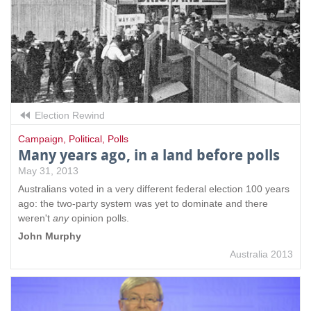
e
x
t
e
r
n
a
l
Election Rewind
)
Campaign
,
Political
,
Polls
Many years ago, in a land before polls
May 31, 2013
Australians voted in a very different federal election 100 years
ago: the two-party system was yet to dominate and there
weren't
any
opinion polls.
John Murphy
Australia 2013