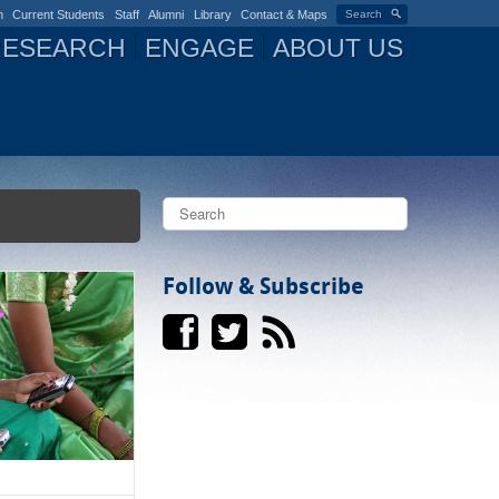
n
Current Students
Staff
Alumni
Library
Contact & Maps
Search
RESEARCH
ENGAGE
ABOUT US
S
e
a
S
r
c
Follow & Subscribe
e
h
a
r
c
h