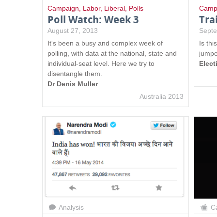
s
Campaign
,
Labor
,
Liberal
,
Polls
Camp
Poll Watch: Week 3
Tra
August 27, 2013
Septe
It's been a busy and complex week of
Is thi
polling, with data at the national, state and
jumpe
individual-seat level. Here we try to
Elect
disentangle them.
Dr Denis Muller
Australia 2013
Analysis
Ca