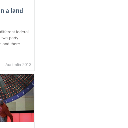
in a land
different federal
e two-party
e and there
Australia 2013