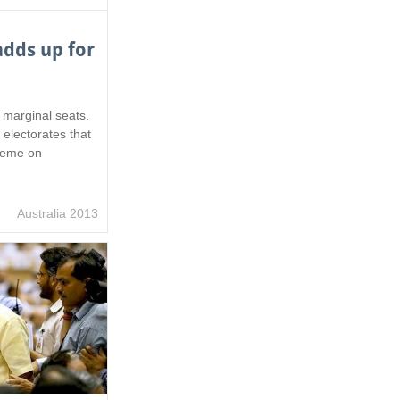
dds up for
n marginal seats.
 electorates that
preme on
Australia 2013