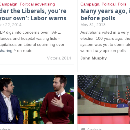
Campaign
,
Political advertising
Campaign
,
Political
,
Polls
der the Liberals, you're
Many years ago, 
your own': Labor warns
before polls
er 22, 2014
May 31, 2013
LP digs into concerns over TAFE,
Australians voted in a very 
ances and hospital waiting lists -
election 100 years ago: th
apitalises on Liberal squirming over
system was yet to dominat
sharing
(
en route.
weren't
any
opinion polls.
l
Victoria 2014
John Murphy
i
n
k
i
s
e
x
t
e
r
n
alysis
Analysis
a