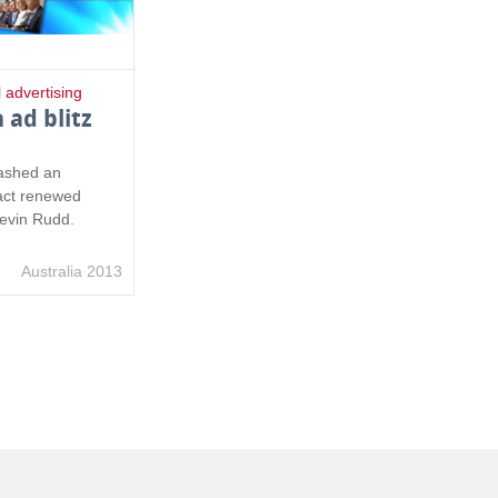
l advertising
 ad blitz
eashed an
ract renewed
Kevin Rudd.
Australia 2013