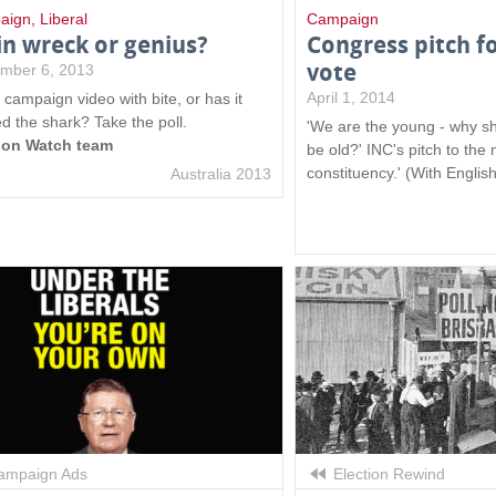
aign
,
Liberal
Campaign
in wreck or genius?
Congress pitch f
vote
mber 6, 2013
April 1, 2014
s campaign video with bite, or has it
d the shark? Take the poll.
'We are the young - why sh
ion Watch team
be old?' INC's pitch to the
constituency.' (With English
Australia 2013
mpaign Ads
Election Rewind