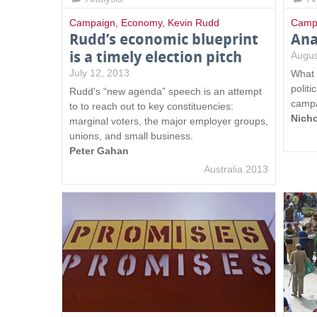
Campaign
,
Economy
,
Kevin Rudd
Camp
Rudd’s economic blueprint
Ana
is a timely election pitch
Augus
July 12, 2013
What 
politi
Rudd's “new agenda” speech is an attempt
campa
to to reach out to key constituencies:
Nich
marginal voters, the major employer groups,
unions, and small business.
Peter Gahan
Australia 2013