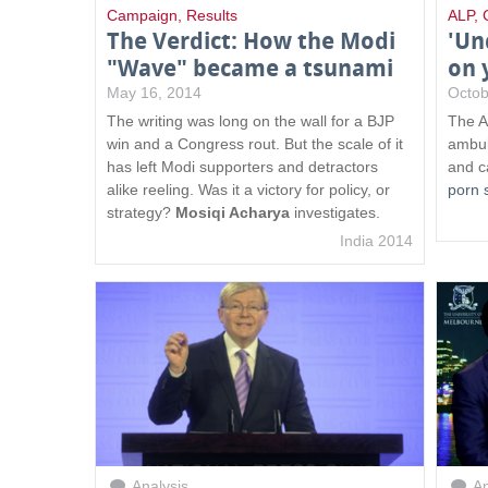
Campaign
,
Results
ALP
,
The Verdict: How the Modi
'Un
"Wave" became a tsunami
on 
May 16, 2014
Octob
The writing was long on the wall for a BJP
The A
win and a Congress rout. But the scale of it
ambul
has left Modi supporters and detractors
and c
alike reeling. Was it a victory for policy, or
porn 
strategy?
Mosiqi Acharya
investigates.
India 2014
Analysis
An