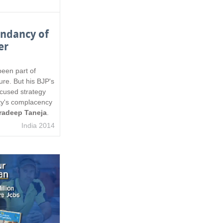
endancy of
er
een part of
lture. But his BJP's
cused strategy
ty's complacency
radeep Taneja
.
India 2014