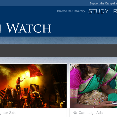
Support the Campaig
STUDY
Browse the University
Jump to navigation
ghter Side
Campaign Ads