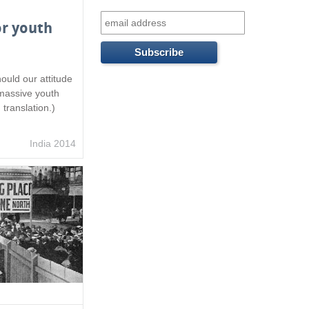
f
or youth
o
r
ould our attitude
m
 massive youth
 translation.)
India 2014