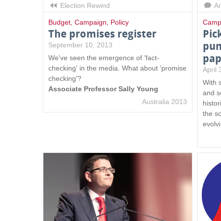
Election Rewind
An
Budget
,
Campaign
,
Policy
Camp
The promises register
Pic
pun
September 10, 2013
pap
We've seen the emergence of 'fact-
checking' in the media. What about 'promise
April
checking'?
With 
Associate Professor Sally Young
and s
Australia 2013
histor
the s
evolv