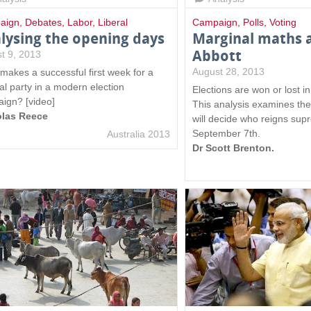
l
aign
,
Debates
,
Labor
,
Liberal
Campaign
,
Polls
,
Voting
)
lysing the opening days
Marginal maths a
Abbott
t 9, 2013
August 28, 2013
makes a successful first week for a
cal party in a modern election
Elections are won or lost i
ign? [video]
This analysis examines the
olas Reece
will decide who reigns su
September 7th.
Australia 2013
Dr Scott Brenton.