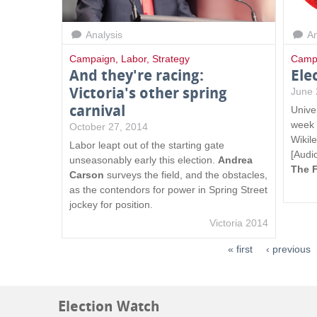
Analysis
An
Campaign
,
Labor
,
Strategy
Camp
And they're racing:
Ele
Victoria's other spring
June 
carnival
Unive
week i
October 27, 2014
Wikil
Labor leapt out of the starting gate
[Audi
unseasonably early this election.
Andrea
The 
Carson
surveys the field, and the obstacles,
as the contendors for power in Spring Street
jockey for position.
Victoria 2014
« first
‹ previous
Election Watch