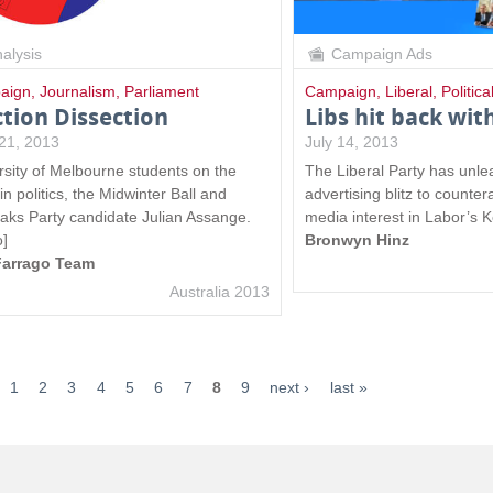
alysis
Campaign Ads
aign
,
Journalism
,
Parliament
Campaign
,
Liberal
,
Politica
ction Dissection
Libs hit back with
21, 2013
July 14, 2013
rsity of Melbourne students on the
The Liberal Party has unl
n politics, the Midwinter Ball and
advertising blitz to counte
eaks Party candidate Julian Assange.
media interest in Labor’s 
o]
Bronwyn Hinz
Farrago Team
Australia 2013
1
2
3
4
5
6
7
8
9
next ›
last »