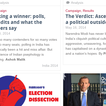
alysis
Analysis
aign
Campaign
,
Results
king a winner: polls,
The Verdict: Asc
dits and what the
a political outsid
ers say
May 16, 2014
 3, 2014
Narendra Modi has never b
India's cliquish political cu
so many contenders for so many votes
aggressive, unwavering, fo
o many seats, polling in India has
has capitalised on a dynas
ically been a hit and miss affair. But
and a nation's hopes. By
P
cience of Indian psephology is
ing.
Ashok Malik
India 2014